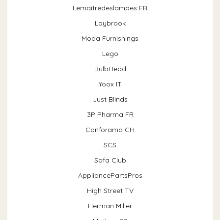
Lemaitredeslampes FR
Laybrook
Moda Furnishings
Lego
BulbHead
Yoox IT
Just Blinds
3P Pharma FR
Conforama CH
SCS
Sofa Club
AppliancePartsPros
High Street TV
Herman Miller