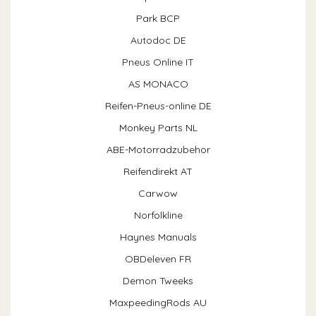
Park BCP
Autodoc DE
Pneus Online IT
AS MONACO
Reifen-Pneus-online DE
Monkey Parts NL
ABE-Motorradzubehor
Reifendirekt AT
Carwow
Norfolkline
Haynes Manuals
OBDeleven FR
Demon Tweeks
MaxpeedingRods AU