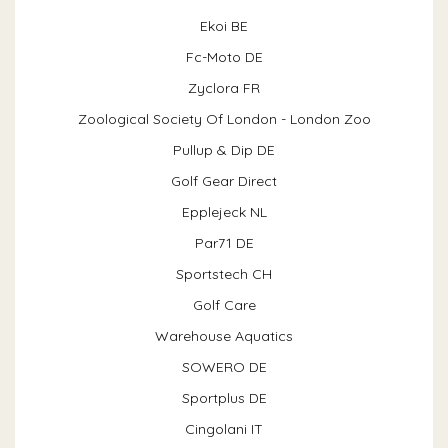
Ekoi BE
Fc-Moto DE
Zyclora FR
Zoological Society Of London - London Zoo
Pullup & Dip DE
Golf Gear Direct
Epplejeck NL
Par71 DE
Sportstech CH
Golf Care
Warehouse Aquatics
SOWERO DE
Sportplus DE
Cingolani IT