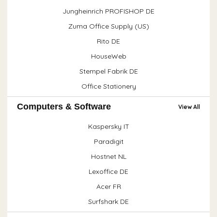
Jungheinrich PROFISHOP DE
Zuma Office Supply (US)
Rito DE
HouseWeb
Stempel Fabrik DE
Office Stationery
Computers & Software
View All
Kaspersky IT
Paradigit
Hostnet NL
Lexoffice DE
Acer FR
Surfshark DE