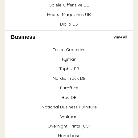
Spiele-Offensive DE
Hearst Magazines UK
Biblio US
Business
View All
Tesco Groceries
Ryman
Topbiz FR
Nordic Track DE
Euroffice
Boc DE
National Business Furniture
Walmart
Overnight Prints (US)
Homebase