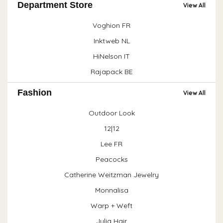
Department Store
View All
Voghion FR
Inktweb NL
HiNelson IT
Rajapack BE
Fashion
View All
Outdoor Look
12|12
Lee FR
Peacocks
Catherine Weitzman Jewelry
Monnalisa
Warp + Weft
Julia Hair