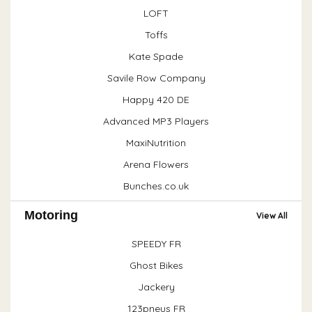
LOFT
Toffs
Kate Spade
Savile Row Company
Happy 420 DE
Advanced MP3 Players
MaxiNutrition
Arena Flowers
Bunches.co.uk
Motoring
View All
SPEEDY FR
Ghost Bikes
Jackery
123pneus FR