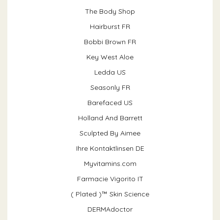
The Body Shop
Hairburst FR
Bobbi Brown FR
Key West Aloe
Ledda US
Seasonly FR
Barefaced US
Holland And Barrett
Sculpted By Aimee
Ihre Kontaktlinsen DE
Myvitamins.com
Farmacie Vigorito IT
( Plated )™ Skin Science
DERMAdoctor