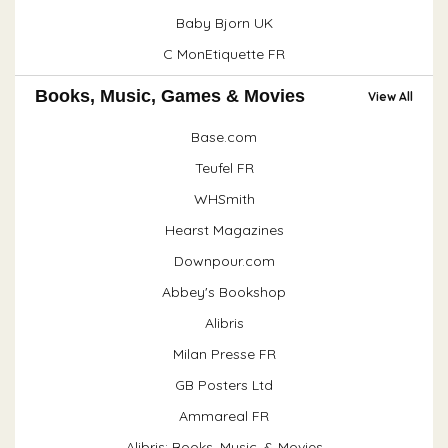
Baby Bjorn UK
C MonEtiquette FR
Books, Music, Games & Movies
View All
Base.com
Teufel FR
WHSmith
Hearst Magazines
Downpour.com
Abbey's Bookshop
Alibris
Milan Presse FR
GB Posters Ltd
Ammareal FR
Alibris: Books, Music, & Movies