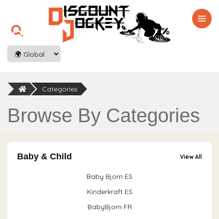

Categories
Browse By Categories
Baby & Child
View All
Baby Bjorn ES
Kinderkraft ES
BabyBjorn FR