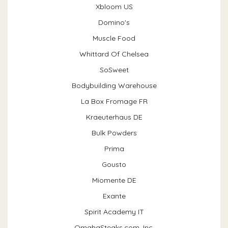
Xbloom US
Domino's
Muscle Food
Whittard Of Chelsea
SoSweet
Bodybuilding Warehouse
La Box Fromage FR
Kraeuterhaus DE
Bulk Powders
Prima
Gousto
Miomente DE
Exante
Spirit Academy IT
OmahaSteaks.com, Inc.