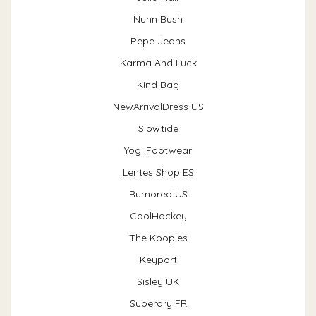
Nunn Bush
Pepe Jeans
Karma And Luck
Kind Bag
NewArrivalDress US
Slowtide
Yogi Footwear
Lentes Shop ES
Rumored US
CoolHockey
The Kooples
Keyport
Sisley UK
Superdry FR