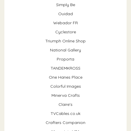
Simply Be
Ouidad
Webador FR
Cyclestore
Triumph Online Shop
National Gallery
Proporta
TANDEMKROSS
One Hanes Place
Colorful Images
Minerva Crafts
Claire's
TVCables.co.uk
Crafters Companion