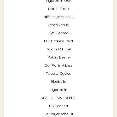
Myprotein USA
NordicTrack
Ribblecycles.co.uk
Stradivarius
Get Geared
EBCBrakesDirect
Polarn O Pyret
Public Desire
Car Parts 4 Less
Tweeks Cycles
Bluebella
Myprotein
IDEAL OF SWEDEN DE
L.K.Bennett
Die Bayerische DE