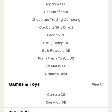
Topdrinks DE
Drinkstuff.com
Chocolate Trading Company
Cadbury Gifts Direct
Rimoco DE
Lucky Hemp DE
Bulk Powders DE
Farm Fresh To You US
HOFMANNs DE
Nature's Best
Games & Toys
View All
Carrera DE
Deskyou DE