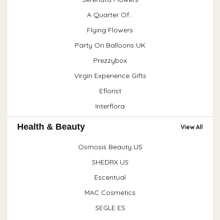
A Quarter Of...
Flying Flowers
Party On Balloons UK
Prezzybox
Virgin Experience Gifts
Eflorist
Interflora
Health & Beauty
View All
Osmosis Beauty US
SHEDRX US
Escentual
MAC Cosmetics
SEGLE ES