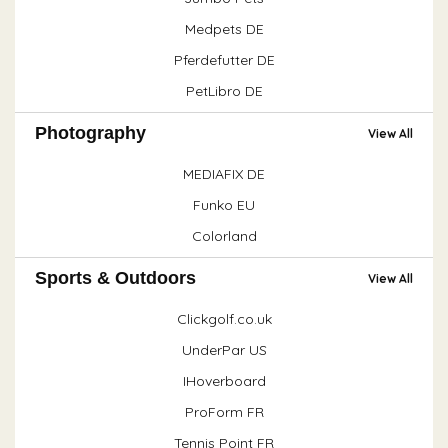
Medpets DE
Pferdefutter DE
PetLibro DE
Photography
View All
MEDIAFIX DE
Funko EU
Colorland
Sports & Outdoors
View All
Clickgolf.co.uk
UnderPar US
IHoverboard
ProForm FR
Tennis Point FR