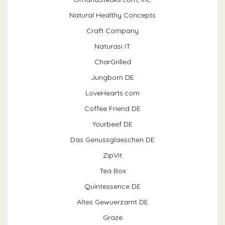
Natural Healthy Concepts
Craft Company
Naturasi IT
CharGrilled
Jungborn DE
LoveHearts.com
Coffee Friend DE
Yourbeef DE
Das Genussglaeschen DE
ZipVit
Tea Box
Quintessence DE
Altes Gewuerzamt DE
Graze