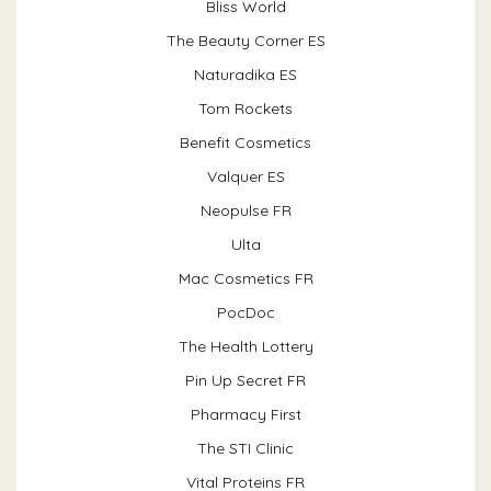
Bliss World
The Beauty Corner ES
Naturadika ES
Tom Rockets
Benefit Cosmetics
Valquer ES
Neopulse FR
Ulta
Mac Cosmetics FR
PocDoc
The Health Lottery
Pin Up Secret FR
Pharmacy First
The STI Clinic
Vital Proteins FR