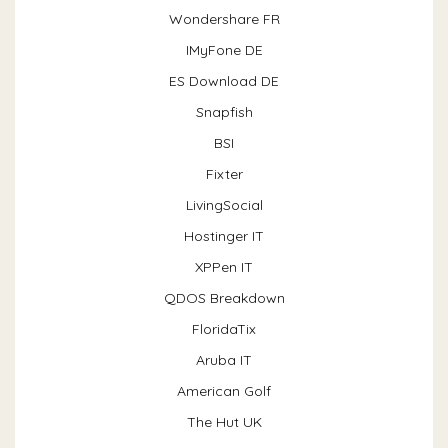
Wondershare FR
IMyFone DE
ES Download DE
Snapfish
BSI
Fixter
LivingSocial
Hostinger IT
XPPen IT
QDOS Breakdown
FloridaTix
Aruba IT
American Golf
The Hut UK