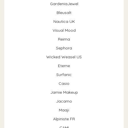
GardeniaJewel
Bleusalt
Nautica UK
Visual Mood
Reima
Sephora
Wicked Weasel US
Eterne
Surfanic
Casio
Jamie Makeup
Jacamo
Maaji
Alpiniste FR
CAMI