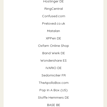
Hostinger DE
RingCentral
Confused.com
Preloved.co.uk
Matalan
XPPen DE
Oxfam Online Shop
Band Werk DE
Wondershare ES
IVARIO DE
Sedomicilier FR
TheApolloBox.com
Pop In A Box (US)
Stoffe Hemmers DE
BASE BE