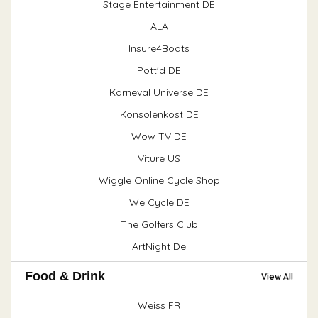
Stage Entertainment DE
ALA
Insure4Boats
Pott'd DE
Karneval Universe DE
Konsolenkost DE
Wow TV DE
Viture US
Wiggle Online Cycle Shop
We Cycle DE
The Golfers Club
ArtNight De
Food & Drink
View All
Weiss FR