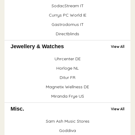
SodacStream IT
Currys PC World IE
Gastrodomus IT
Directblinds
Jewellery & Watches
View All
Uhrcenter DE
Horloge NL
Ditur FR
Magnetix Wellness DE
Miranda Frye US
Misc.
View All
Sam Ash Music Stores
Goddiva