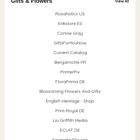
Gifts & Flowers
View All
Rosaholics US
Erikstore ES
Connie Gray
GiftsForYouNow
Current Catalog
Bergamotte FR
PrinterPix
FloraPrima DE
Blossoming Flowers And Gifts
English Heritage - Shop
Print Royal DE
Lia Griffith Media
ECLAT DE
Serenata Flowers