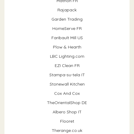
Mathon FR
Rajapack
Garden Trading
HomeServe FR
Faribault Mill US
Plow & Hearth
LBC Lighting.com
EZI Clean FR
Stampa-su-tela IT
Stonewall Kitchen
Cox And Cox
TheOrientalShop DE
Albero Shop IT
Flooret
Therange.co.uk