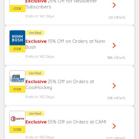
Exclusive
25% Off for Newsletter
Subscribers
Ends in: 142 Days
24 VIEWS
Verified
Exclusive
15% Off on Orders at Nunn
Bush
Ends in: 142 Days
386 VIEWS
Verified
Exclusive
25% Off on Orders at
CoolHockey
Ends in: 142 Days
336 VIEWS
Verified
Exclusive
55% Off on Orders at CAMI
Ends in: 142 Days
222 VIEWS