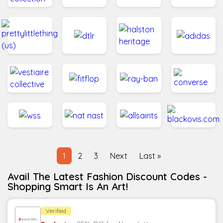
1
2
3
Next
Last »
Avail The Latest Fashion Discount Codes -
Shopping Smart Is An Art!
Verified