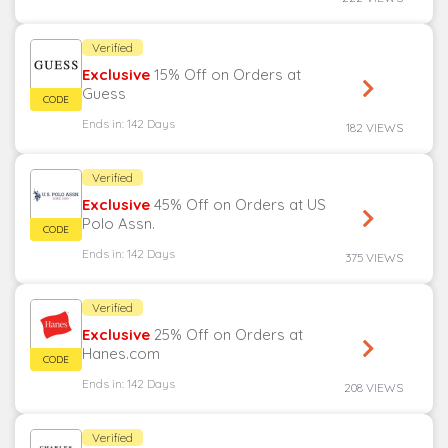
Verified
Exclusive
15% Off on Orders at
Guess
Ends in: 142 Days
182 VIEWS
Verified
Exclusive
45% Off on Orders at US
Polo Assn.
Ends in: 142 Days
375 VIEWS
Verified
Exclusive
25% Off on Orders at
Hanes.com
Ends in: 142 Days
208 VIEWS
Verified