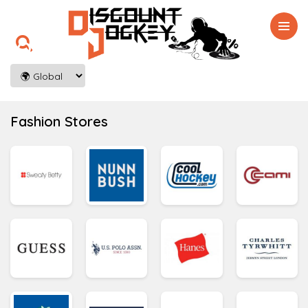

Fashion Stores