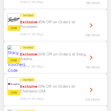
Ends in: 142 Days
316 VIEWS
Verified
Exclusive
45% Off on Orders at
Florsheim
Ends in: 142 Days
258 VIEWS
Verified
Exclusive
50% Off on Orders at Stacy
Adams
Ends in: 142 Days
190 VIEWS
Verified
Exclusive
10% Off on Orders at
Champion USA
Ends in: 142 Days
274 VIEWS