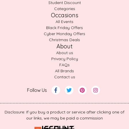
Student Discount
Categories
Occasions
All Events
Black Friday Offers
Cyber Monday Offers
Christmas Deals
About
About us
Privacy Policy
FAQs
All Brands
Contact us
Follow Us
Disclosure: If you buy a product or service after clicking one of
our links, we may be paid a commission