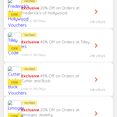
Verified
Exclusive
20% Off on Orders at
Frederick's of Hollywood
Ends in: 142 Days
278 VIEWS
Verified
Exclusive
40% Off on Orders at Tilley
Ends in: 142 Days
236 VIEWS
Verified
Exclusive
45% Off on Orders at
Cutter and Buck
Ends in: 142 Days
258 VIEWS
Verified
Exclusive
20% Off on Orders at
Limoges Jewelry