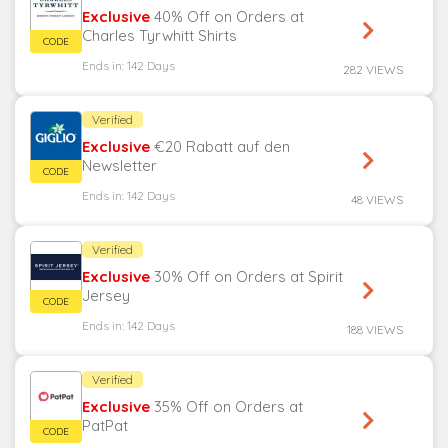
Exclusive
40% Off on Orders at
Charles Tyrwhitt Shirts
Ends in: 142 Days
282 VIEWS
Verified
Exclusive
€20 Rabatt auf den
Newsletter
Ends in: 142 Days
48 VIEWS
Verified
Exclusive
30% Off on Orders at Spirit
Jersey
Ends in: 142 Days
188 VIEWS
Verified
Exclusive
35% Off on Orders at
PatPat