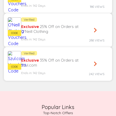
Ends in: 142 Days
186 VIEWS
Verified
Exclusive
25% Off on Orders at
O'Neill Clothing
Ends in: 142 Days
268 VIEWS
Verified
Exclusive
35% Off on Orders at
Szul.com
Ends in: 142 Days
242 VIEWS
Popular Links
Top-Notch Offers