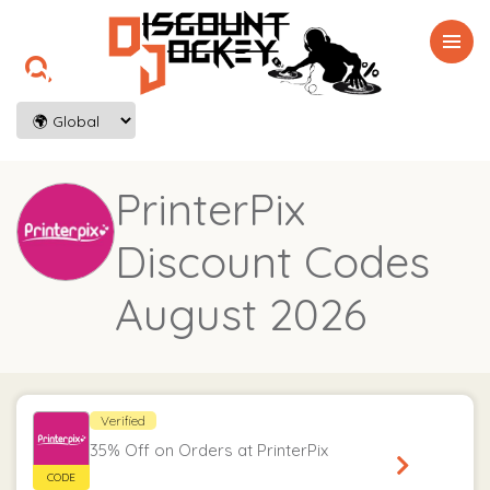

PrinterPix
Discount Codes
August 2026
Verified
35% Off on Orders at PrinterPix