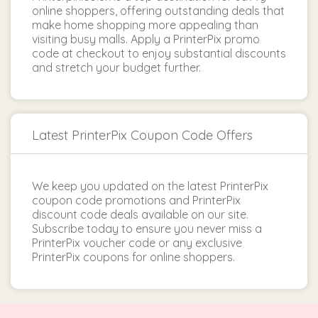
online shoppers, offering outstanding deals that
make home shopping more appealing than
visiting busy malls. Apply a PrinterPix promo
code at checkout to enjoy substantial discounts
and stretch your budget further.
Latest PrinterPix Coupon Code Offers
We keep you updated on the latest PrinterPix
coupon code promotions and PrinterPix
discount code deals available on our site.
Subscribe today to ensure you never miss a
PrinterPix voucher code or any exclusive
PrinterPix coupons for online shoppers.