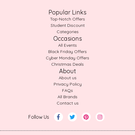
Popular Links
Top-Notch Offers
Student Discount
Categories
Occasions
All Events
Black Friday Offers
Cyber Monday Offers
Christmas Deals
About
About us
Privacy Policy
FAQs
All Brands
Contact us
Follow Us