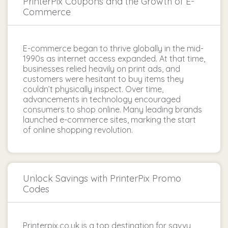
PrinterPix Coupons and the Growth of E-
Commerce
E-commerce began to thrive globally in the mid-
1990s as internet access expanded. At that time,
businesses relied heavily on print ads, and
customers were hesitant to buy items they
couldn’t physically inspect. Over time,
advancements in technology encouraged
consumers to shop online. Many leading brands
launched e-commerce sites, marking the start
of online shopping revolution.
Unlock Savings with PrinterPix Promo
Codes
Printerpix.co.uk is a top destination for savvy