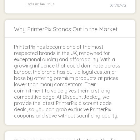
Ends in: 144 Days
58 VIEWS
Why PrinterPix Stands Out in the Market
PrinterPix has become one of the most
respected brands in the UK, renowned for
exceptional quality and affordability. With a
growing influence that could dominate across
Europe, the brand has built a loyal customer
base by offering premium products at prices
lower than many competitors. Their
commitment to value gives them a strong
competitive edge. At DiscountJockey, we
provide the latest PrinterPix discount code
deals, so you can grab exclusive PrinterPix
coupons and save without sacrificing quality.