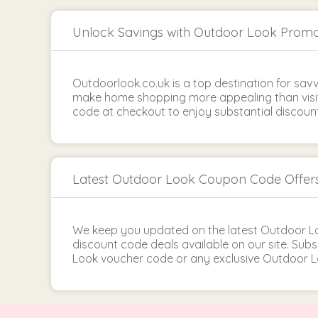
Unlock Savings with Outdoor Look Prom
Outdoorlook.co.uk is a top destination for sav
make home shopping more appealing than visi
code at checkout to enjoy substantial discount
Latest Outdoor Look Coupon Code Offer
We keep you updated on the latest Outdoor 
discount code deals available on our site. Su
Look voucher code or any exclusive Outdoor L