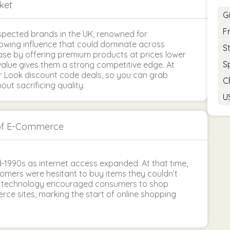
ket
G
F
pected brands in the UK, renowned for
growing influence that could dominate across
S
base by offering premium products at prices lower
S
alue gives them a strong competitive edge. At
r Look discount code deals, so you can grab
C
t sacrificing quality.
U
of E-Commerce
-1990s as internet access expanded. At that time,
tomers were hesitant to buy items they couldn’t
in technology encouraged consumers to shop
ce sites, marking the start of online shopping