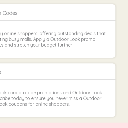
o Codes
vy online shoppers, offering outstanding deals that
ting busy malls. Apply a Outdoor Look promo
s and stretch your budget further.
s
Look coupon code promotions and Outdoor Look
bscribe today to ensure you never miss a Outdoor
ook coupons for online shoppers.