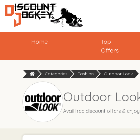
Home
Top
Offers
Categories
Fashion
Outdoor Look
Outdoor Look
Avail free discount offers & enjo