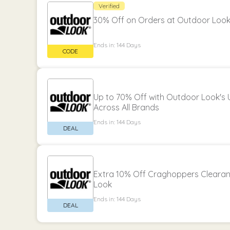
Verified
30% Off on Orders at Outdoor Loo
Ends in: 144 Days
Up to 70% Off with Outdoor Look's 
Across All Brands
Ends in: 144 Days
Extra 10% Off Craghoppers Clearan
Look
Ends in: 144 Days