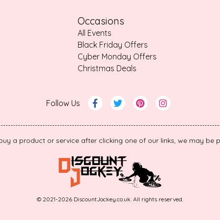
Occasions
All Events
Black Friday Offers
Cyber Monday Offers
Christmas Deals
Follow Us
 buy a product or service after clicking one of our links, we may b
© 2021-2026 DiscountJockey.co.uk. All rights reserved.