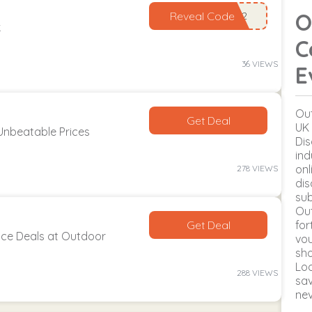
O
Reveal Code
k
C
36 VIEWS
E
Out
Get Deal
UK 
Unbeatable Prices
Dis
ind
onl
278 VIEWS
dis
sub
Ou
Get Deal
for
ce Deals at Outdoor
vou
sho
Lo
288 VIEWS
sav
ne