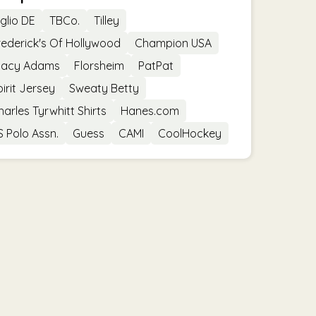
iglio DE
TBCo.
Tilley
rederick's Of Hollywood
Champion USA
tacy Adams
Florsheim
PatPat
pirit Jersey
Sweaty Betty
harles Tyrwhitt Shirts
Hanes.com
S Polo Assn.
Guess
CAMI
CoolHockey