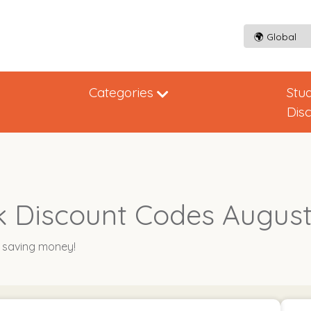
Categories
Stu
Dis
 Discount Codes August
y saving money!