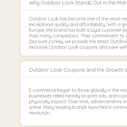
Why Outdoor Look Stands Out in the Mar
Outdoor Look has become one of the most res
exceptional quality and affordability. With a 
Europe, the brand has built a loyal customer 
than many competitors. Their commitment to v
DiscountJockey, we provide the latest Outdoo
exclusive Outdoor Look coupons and save withou
Outdoor Look Coupons and the Growth 
E-commerce began to thrive globally in the mid
businesses relied heavily on print ads, and cus
physically inspect. Over time, advancements 
online. Many leading brands launched e-commer
revolution.