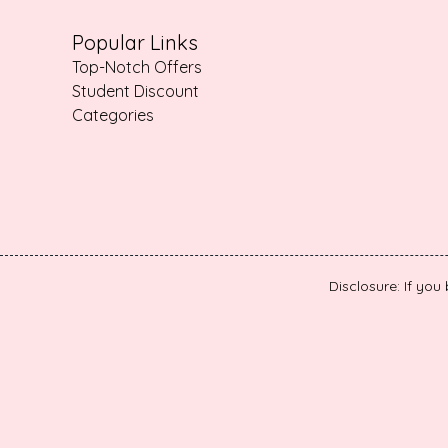
Popular Links
Top-Notch Offers
Student Discount
Categories
Disclosure: If you