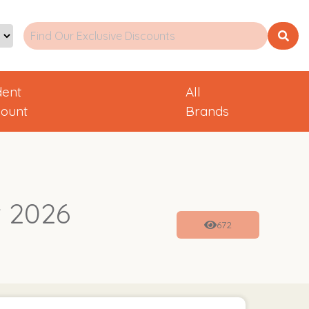
dent
All
count
Brands
 2026
672