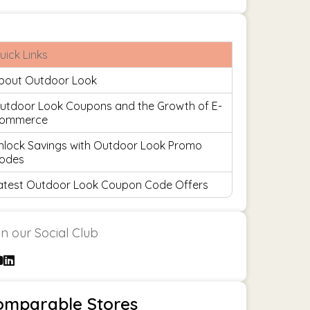
uick Links
bout Outdoor Look
utdoor Look Coupons and the Growth of E-
ommerce
nlock Savings with Outdoor Look Promo
odes
atest Outdoor Look Coupon Code Offers
in our Social Club
omparable Stores