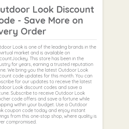
utdoor Look Discount
ode - Save More on
very Order
door Look is one of the leading brands in the
virtual market and is available on
countJockey. This store has been in the
ustry for years, earning a trusted reputation
ine. We bring you the latest Outdoor Look
count code updates for this month. You can
scribe for our updates to receive the latest
tdoor Look discount codes and save a
tune. Subscribe to receive Outdoor Look
cher code offers and save a fortune while
pping within your budget. Use a Outdoor
ok coupon code today and enjoy instant
ings from this one-stop shop, where quality is
ver compromised.