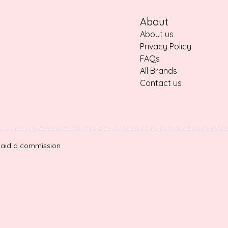
About
About us
Privacy Policy
FAQs
All Brands
Contact us
e paid a commission