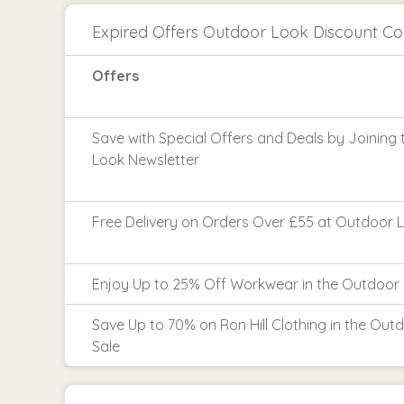
Expired Offers Outdoor Look Discount C
Offers
Save with Special Offers and Deals by Joining
Look Newsletter
Free Delivery on Orders Over £55 at Outdoor 
Enjoy Up to 25% Off Workwear in the Outdoor 
Save Up to 70% on Ron Hill Clothing in the Out
Sale