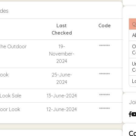
odes
Q
Last
Code
Checked
A
 the Outdoor
19-
*******
O
C
November-
2024
U
C
Look
25-June-
*******
L
2024
Look Sale
13-June-2024
*******
Jo
door Look
12-June-2024
*******
C