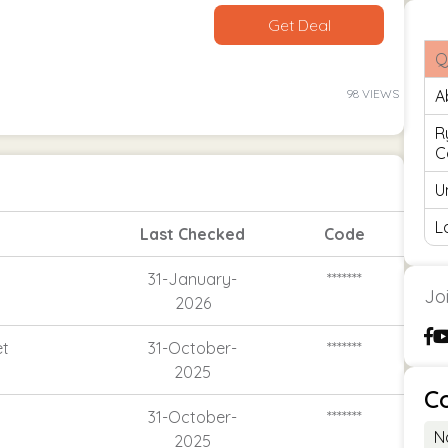
Get Deal
Q
98 VIEWS
A
R
C
U
L
Last Checked
Code
31-January-
*******
Jo
2026
et
31-October-
*******
2025
C
31-October-
*******
N
2025