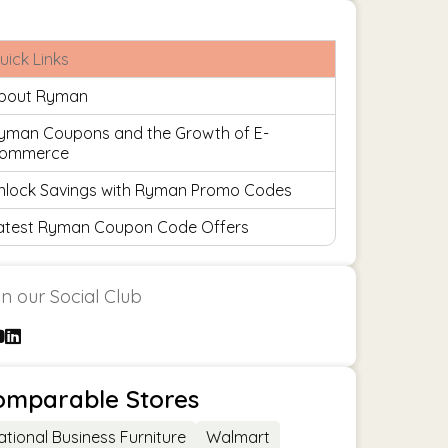
uick Links
bout Ryman
yman Coupons and the Growth of E-
ommerce
nlock Savings with Ryman Promo Codes
atest Ryman Coupon Code Offers
in our Social Club
omparable Stores
ational Business Furniture
Walmart