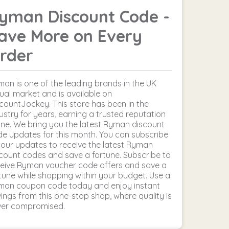
yman Discount Code -
ave More on Every
rder
an is one of the leading brands in the UK
tual market and is available on
countJockey. This store has been in the
ustry for years, earning a trusted reputation
ine. We bring you the latest Ryman discount
e updates for this month. You can subscribe
 our updates to receive the latest Ryman
count codes and save a fortune. Subscribe to
eive Ryman voucher code offers and save a
tune while shopping within your budget. Use a
man coupon code today and enjoy instant
ings from this one-stop shop, where quality is
ver compromised.