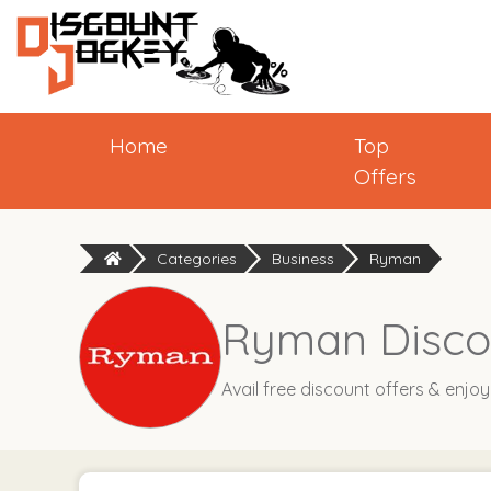
Home
Top
Offers
Categories
Business
Ryman
Ryman Disco
Avail free discount offers & enjo