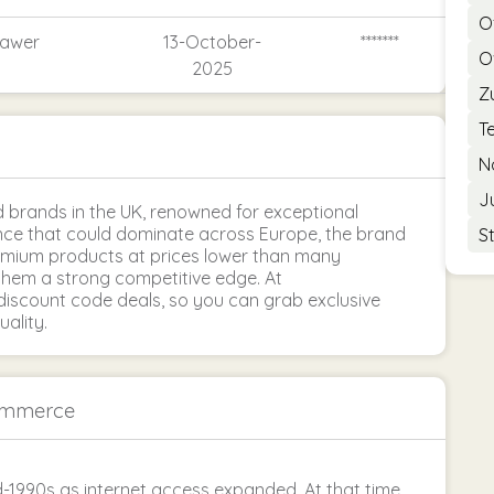
O
rawer
13-October-
*******
O
2025
Z
T
N
J
brands in the UK, renowned for exceptional
uence that could dominate across Europe, the brand
S
remium products at prices lower than many
them a strong competitive edge. At
iscount code deals, so you can grab exclusive
ality.
ommerce
-1990s as internet access expanded. At that time,