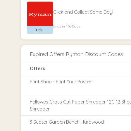
Click and Collect Same Day!
Ends in: 146 Days
Expired Offers Ryman Discount Codes
Offers
Print Shop - Print Your Poster
Fellowes Cross Cut Paper Shredder 12C 12 She
Shredder
3 Seater Garden Bench Hardwood