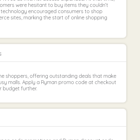
tomers were hesitant to buy items they couldn’t
in technology encouraged consumers to shop
ce sites, marking the start of online shopping
s
ine shoppers, offering outstanding deals that make
busy malls. Apply a Ryman promo code at checkout
r budget further.