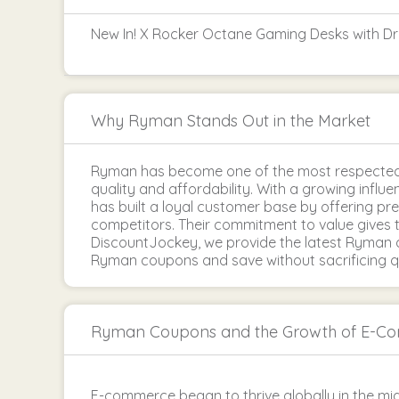
New In! X Rocker Octane Gaming Desks with D
Why Ryman Stands Out in the Market
Ryman has become one of the most respected 
quality and affordability. With a growing infl
has built a loyal customer base by offering p
competitors. Their commitment to value gives 
DiscountJockey, we provide the latest Ryman d
Ryman coupons and save without sacrificing qu
Ryman Coupons and the Growth of E-C
E-commerce began to thrive globally in the mid