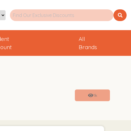
dent
All
count
Brands
1k