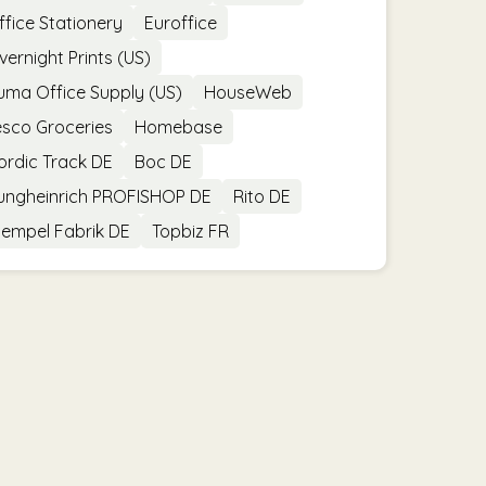
ffice Stationery
Euroffice
vernight Prints (US)
uma Office Supply (US)
HouseWeb
esco Groceries
Homebase
ordic Track DE
Boc DE
ungheinrich PROFISHOP DE
Rito DE
tempel Fabrik DE
Topbiz FR