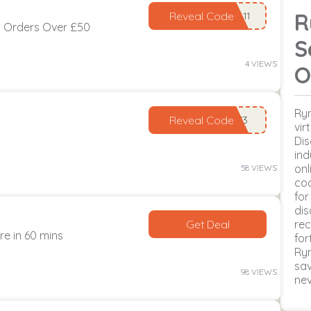
R
Reveal Code
n Orders Over £50
S
4 VIEWS
O
Rym
Reveal Code
vir
Dis
ind
onl
58 VIEWS
cod
for
dis
Get Deal
rec
re in 60 mins
for
Ry
sav
98 VIEWS
ne