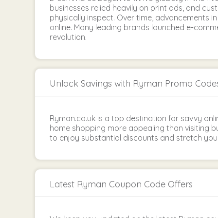
businesses relied heavily on print ads, and cus
physically inspect. Over time, advancements 
online. Many leading brands launched e-commer
revolution.
Unlock Savings with Ryman Promo Code
Ryman.co.uk is a top destination for savvy onl
home shopping more appealing than visiting 
to enjoy substantial discounts and stretch you
Latest Ryman Coupon Code Offers