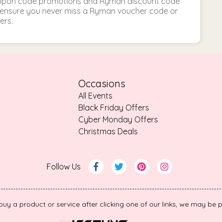
oupon code promotions and Ryman discount code
to ensure you never miss a Ryman voucher code or
ers.
Occasions
All Events
Black Friday Offers
Cyber Monday Offers
Christmas Deals
Follow Us
 buy a product or service after clicking one of our links, we may b