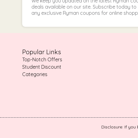
We keep you updated on the latest Ryman c
deals available on our site. Subscribe today 
any exclusive Ryman coupons for online shopp
Popular Links
Top-Notch Offers
Student Discount
Categories
Disclosure: If you