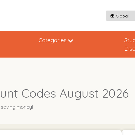
Categories
Stu
Dis
unt Codes August 2026
y saving money!