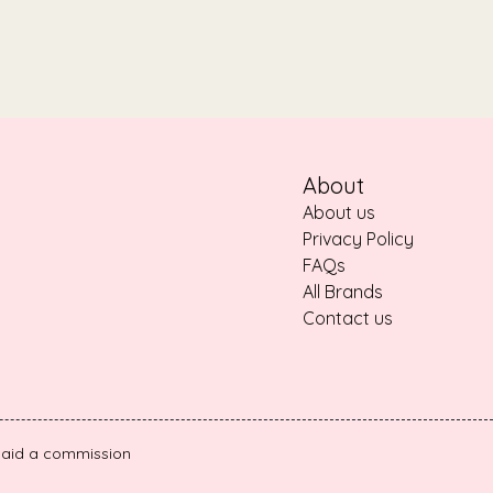
About
About us
Privacy Policy
FAQs
All Brands
Contact us
e paid a commission