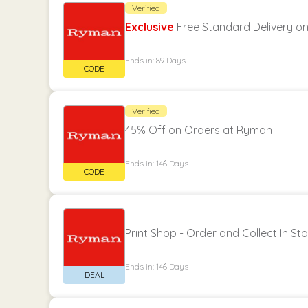
Verified
Exclusive
Free Standard Delivery o
Ends in: 89 Days
Verified
45% Off on Orders at Ryman
Ends in: 146 Days
Print Shop - Order and Collect In Sto
Ends in: 146 Days