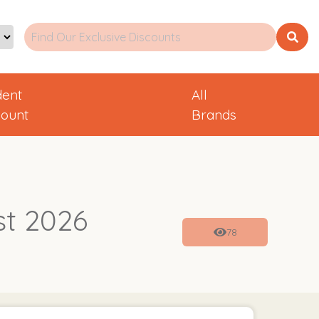
dent
All
count
Brands
st 2026
78