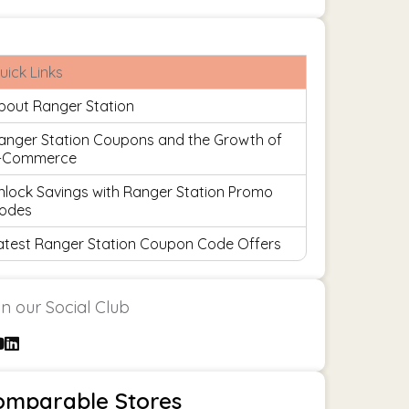
uick Links
bout Ranger Station
anger Station Coupons and the Growth of
-Commerce
nlock Savings with Ranger Station Promo
odes
atest Ranger Station Coupon Code Offers
in our Social Club
omparable Stores