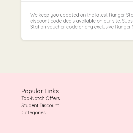
We keep you updated on the latest Ranger St
discount code deals available on our site. Sub
Station voucher code or any exclusive Ranger 
Popular Links
Top-Notch Offers
Student Discount
Categories