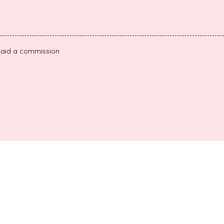
e paid a commission