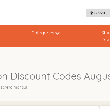
Categories
Stu
Dis
on Discount Codes Augu
y saving money!