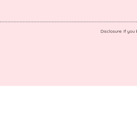
Disclosure: If you