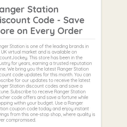
anger Station
iscount Code - Save
ore on Every Order
ger Station is one of the leading brands in
 UK virtual market and is available on
countJockey. This store has been in the
ustry for years, earning a trusted reputation
ine. We bring you the latest Ranger Station
count code updates for this month. You can
scribe for our updates to receive the latest
ger Station discount codes and save a
tune. Subscribe to receive Ranger Station
cher code offers and save a fortune while
pping within your budget. Use a Ranger
tion coupon code today and enjoy instant
ings from this one-stop shop, where quality is
ver compromised.