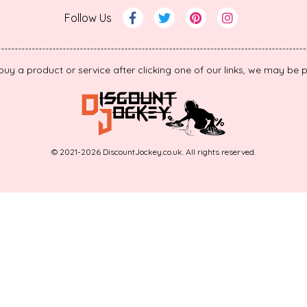
Follow Us
 buy a product or service after clicking one of our links, we may b
© 2021-2026 DiscountJockey.co.uk. All rights reserved.