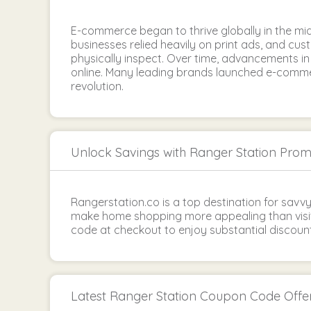
E-commerce began to thrive globally in the mid
businesses relied heavily on print ads, and cus
physically inspect. Over time, advancements 
online. Many leading brands launched e-commer
revolution.
Unlock Savings with Ranger Station Pro
Rangerstation.co is a top destination for savv
make home shopping more appealing than visit
code at checkout to enjoy substantial discount
Latest Ranger Station Coupon Code Offe