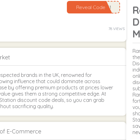
R
Reveal Code
D
78 VIEWS
M
Ran
rket
the
Dis
ind
spected brands in the UK, renowned for
onl
growing influence that could dominate across
dis
base by offering premium products at prices lower
sub
alue gives them a strong competitive edge. At
Ran
Station discount code deals, so you can grab
for
out sacrificing quality.
vou
sho
Sta
sav
h of E-Commerce
ne