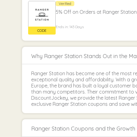
Verified
5% Off on Orders at Ranger Station
Ends in: 143 Days
Why Ranger Station Stands Out in the Ma
Ranger Station has become one of the most re
exceptional quality and affordability. With a 
Europe, the brand has built a loyal customer 
than many competitors. Their commitment to v
DiscountJockey, we provide the latest Ranger 
exclusive Ranger Station coupons and save with
Ranger Station Coupons and the Growt