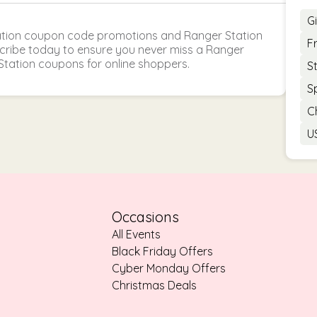
G
ation coupon code promotions and Ranger Station
F
scribe today to ensure you never miss a Ranger
Station coupons for online shoppers.
S
S
C
U
Occasions
All Events
Black Friday Offers
Cyber Monday Offers
Christmas Deals