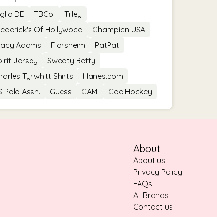
iglio DE
TBCo.
Tilley
rederick's Of Hollywood
Champion USA
tacy Adams
Florsheim
PatPat
pirit Jersey
Sweaty Betty
harles Tyrwhitt Shirts
Hanes.com
S Polo Assn.
Guess
CAMI
CoolHockey
About
About us
Privacy Policy
FAQs
All Brands
Contact us