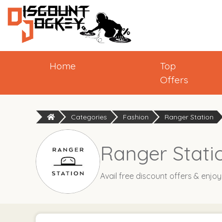
Home
Top
Offers
Categories
Fashion
Ranger Station
Ranger Stati
Avail free discount offers & enjo