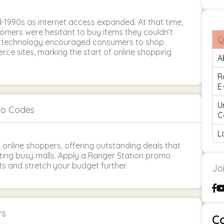
-1990s as internet access expanded. At that time,
tomers were hesitant to buy items they couldn’t
Q
in technology encouraged consumers to shop
ce sites, marking the start of online shopping
A
R
E
U
mo Codes
C
L
y online shoppers, offering outstanding deals that
ing busy malls. Apply a Ranger Station promo
s and stretch your budget further.
Jo
rs
C